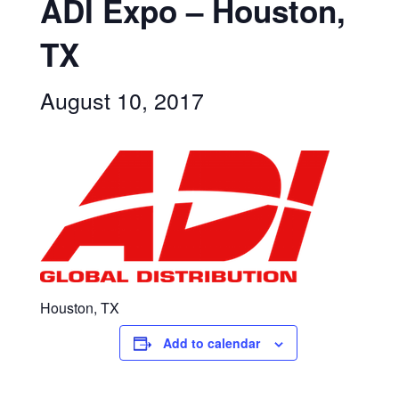
ADI Expo – Houston,
TX
August 10, 2017
Houston, TX
Add to calendar