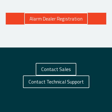
Alarm Dealer Registration
Contact Sales
Contact Technical Support