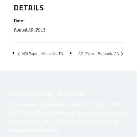
DETAILS
Date:
August 10, 2017
ADI Expo – Memphis, TN
ADI Expo – Burbank, CA
Become an Uplink Dealer
Create a new Uplink Dealer account and login to the
Uplink Dealer Portal where you can activate/deactivate
devices, edit settings and user profiles, review bills,
manage users and more.