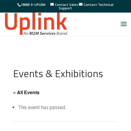
(888) 9-UPLINK
Contact Sales
Contact Technical
Support
Events & Exhibitions
« All Events
This event has passed.