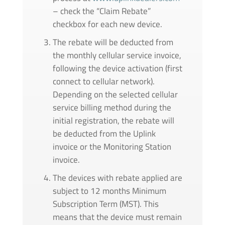
– check the “Claim Rebate”
checkbox for each new device.
The rebate will be deducted from
the monthly cellular service invoice,
following the device activation (first
connect to cellular network).
Depending on the selected cellular
service billing method during the
initial registration, the rebate will
be deducted from the Uplink
invoice or the Monitoring Station
invoice.
The devices with rebate applied are
subject to 12 months Minimum
Subscription Term (MST). This
means that the device must remain