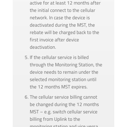
active for at least 12 months after
the initial connect to the cellular
network. In case the device is
deactivated during the MST, the
rebate will be charged back to the
first invoice after device
deactivation.
If the cellular service is billed
through the Monitoring Station, the
device needs to remain under the
selected monitoring station until
the 12 months MST expires.
The cellular service billing cannot
be changed during the 12 months
MST – e.g. switch cellular service
billing from Uplink to the
monitoring station and vice versa.