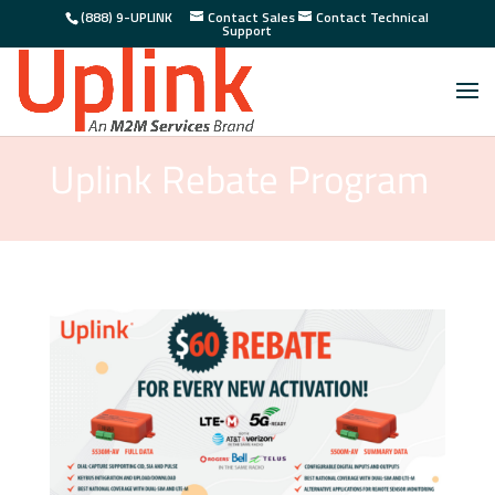
(888) 9-UPLINK
Contact Sales
Contact Technical
Support
Uplink Rebate Program