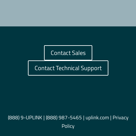
Contact Sales
Contact Technical Support
(888) 9-UPLINK
|
(888) 987-5465
| uplink.com |
Privacy
Policy