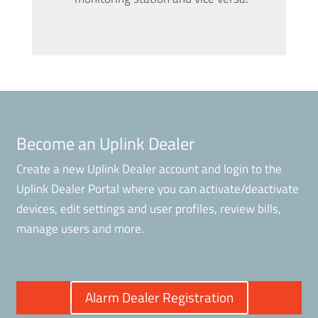
Become an Uplink Dealer
Create a new Uplink Dealer account and login to the
Uplink Dealer Portal where you can activate/deactivate
devices, edit settings and user profiles, review bills,
manage users and more.
Alarm Dealer Registration