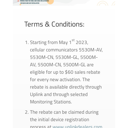
Terms & Conditions:
st
Starting from May 1
2023,
cellular communicators 5530M-AV,
5530M-CN, 5530M-GL, 5500M-
AV, 5500M-CN, 5500M-GL are
eligible for up to $60 sales rebate
for every new activation. The
rebate is available directly through
Uplink and through selected
Monitoring Stations.
The rebate can be claimed during
the initial device registration
process at
www.uplinkdealers.com