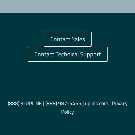
Contact Sales
Contact Technical Support
(888) 9-UPLINK
|
(888) 987-5465
| uplink.com |
Privacy
Policy