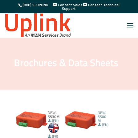
(888) 9-UPLINK
Contact Sales
Contact Technical
Support
Brochures & Data Sheets
NEW
NEW
5530M
5500
(EN)
M
(EN)
(FR)