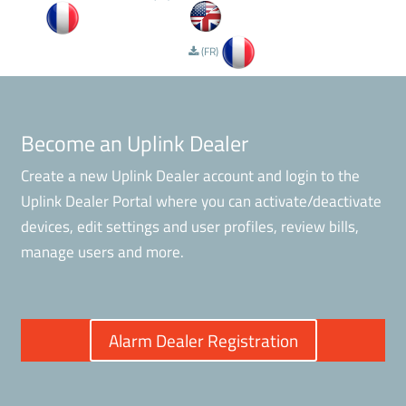
(FR)
Become an Uplink Dealer
Create a new Uplink Dealer account and login to the
Uplink Dealer Portal where you can activate/deactivate
devices, edit settings and user profiles, review bills,
manage users and more.
Alarm Dealer Registration