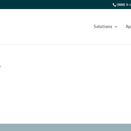
(888) 9-
Solutions
Ap
r