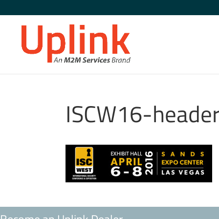
ISCW16-heade